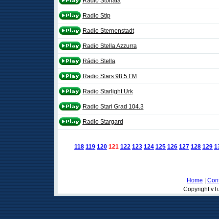
Radio Stonata
Radio Stip
Radio Sternenstadt
Radio Stella Azzurra
Rádio Stella
Radio Stars 98.5 FM
Radio Starlight Urk
Radio Stari Grad 104.3
Radio Stargard
118
119
120
121
122
123
124
125
126
127
128
129
1
Home
|
Cont
Copyright vTu