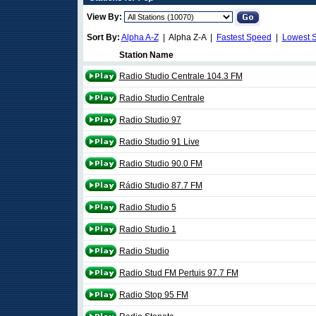
View By:
Sort By:
Alpha A-Z
| Alpha Z-A |
Fastest Speed
|
Lowest 
Station Name
Radio Studio Centrale 104.3 FM
Radio Studio Centrale
Radio Studio 97
Radio Studio 91 Live
Radio Studio 90.0 FM
Rádio Studio 87.7 FM
Radio Studio 5
Radio Studio 1
Radio Studio
Radio Stud FM Pertuis 97.7 FM
Radio Stop 95 FM