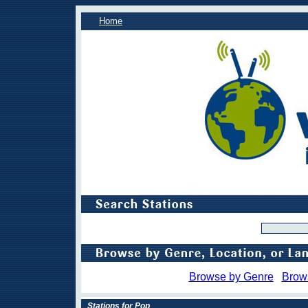
Home
Browse by Genre
Brow
Stations for Pop