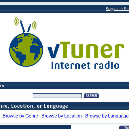
Suggest a Sta
Browse by Genre
Browse by Location
Browse by Language