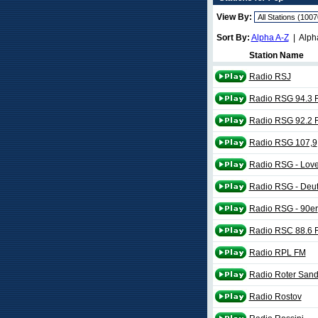
View By:
Sort By:
Alpha A-Z
| Alph
Station Name
Radio RSJ
Radio RSG 94.3 
Radio RSG 92.2 
Radio RSG 107,9
Radio RSG - Lov
Radio RSG - Deu
Radio RSG - 90er
Radio RSC 88.6 
Radio RPL FM
Radio Roter San
Radio Rostov