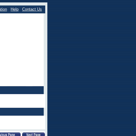
tion
Help
Contact Us