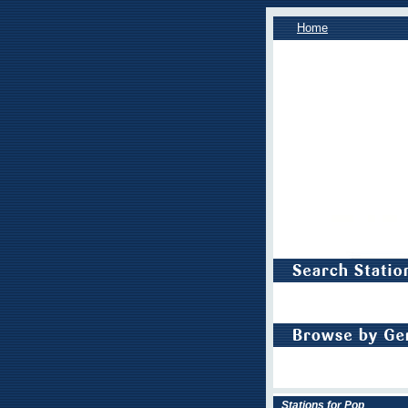
Home
Stations for Pop