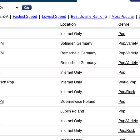
a Z-A |
Fastest Speed
|
Lowest Speed
|
Best Uptime Ranking
|
Most Popular
|
Location
Genre
Internet Only
Pop
FM
Solingen Germany
Pop/Variety
FM
Remscheid Germany
Pop/Variety
Remscheid Germany
Pop/Variety
e
Internet Only
Pop
tsch Pop
Internet Only
World/Pop
Internet Only
Pop/Rock
FM
Skierniewice Poland
Pop
Lublin Poland
Pop
d
Internet Only
Pop/Variety
Internet Only
Pop/Rock