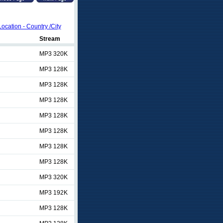
Location - Country /City
Stream
MP3 320K
MP3 128K
MP3 128K
MP3 128K
MP3 128K
MP3 128K
MP3 128K
MP3 128K
MP3 320K
MP3 192K
MP3 128K