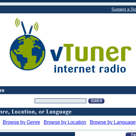
Suggest a Sta
Browse by Genre
Browse by Location
Browse by Language