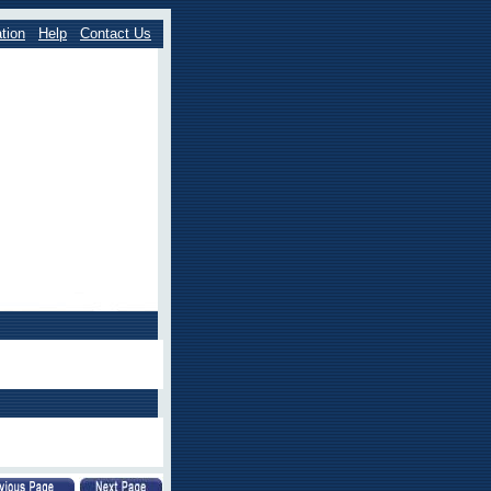
tion
Help
Contact Us