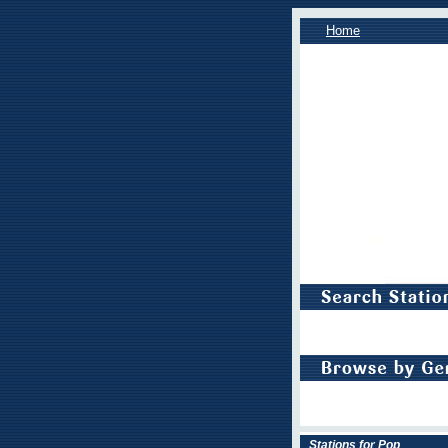
Home
Stations for Pop