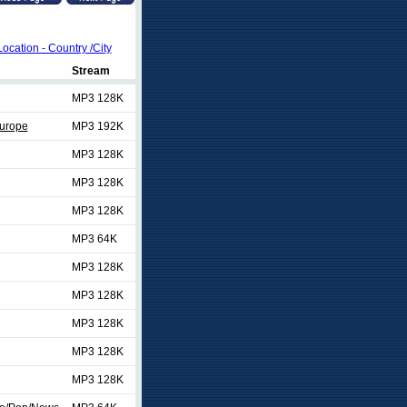
Location - Country /City
Stream
MP3 128K
urope
MP3 192K
MP3 128K
MP3 128K
MP3 128K
MP3 64K
MP3 128K
MP3 128K
MP3 128K
MP3 128K
MP3 128K