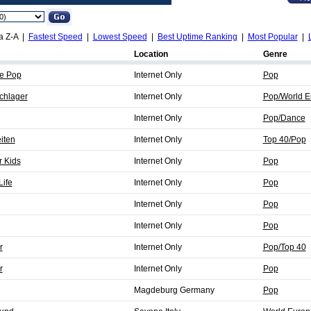
a Z-A |
Fastest Speed
|
Lowest Speed
|
Best Uptime Ranking
|
Most Popular
|
Location
Genre
ie Pop
Internet Only
Pop
chlager
Internet Only
Pop/World E
Internet Only
Pop/Dance
iten
Internet Only
Top 40/Pop
r Kids
Internet Only
Pop
ife
Internet Only
Pop
Internet Only
Pop
Internet Only
Pop
r
Internet Only
Pop/Top 40
r
Internet Only
Pop
Magdeburg Germany
Pop