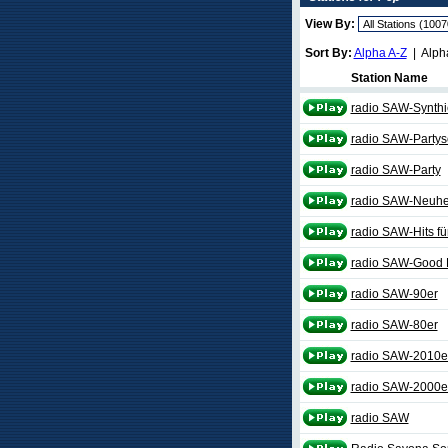
View By:
Sort By:
Alpha A-Z
| Alph
Station Name
radio SAW-Synth
radio SAW-Partys
radio SAW-Party
radio SAW-Neuhe
radio SAW-Hits fü
radio SAW-Good L
radio SAW-90er
radio SAW-80er
radio SAW-2010e
radio SAW-2000e
radio SAW