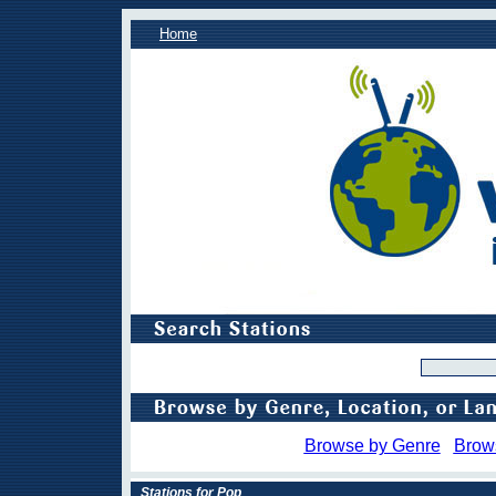
Home
Browse by Genre
Brow
Stations for Pop