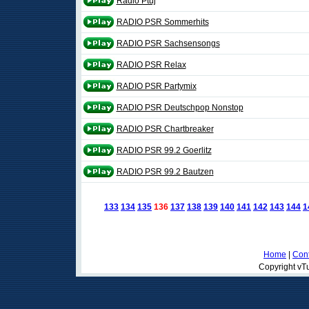
Radio Ptuj
RADIO PSR Sommerhits
RADIO PSR Sachsensongs
RADIO PSR Relax
RADIO PSR Partymix
RADIO PSR Deutschpop Nonstop
RADIO PSR Chartbreaker
RADIO PSR 99.2 Goerlitz
RADIO PSR 99.2 Bautzen
133
134
135
136
137
138
139
140
141
142
143
144
1
Home
|
Cont
Copyright vTu