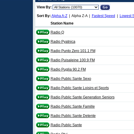
View By:
Sort By:
Alpha A-Z
| Alpha Z-A |
Fastest Speed
|
Lowest 
Station Name
Radio Q
Radio Pyatnica
Radio Punto Zero 101.1 FM
Radio Puisaleine 100.9 FM
Radio Puglia 90.2 FM
Radio Public Sante Sexo
Radio Public Sante Loisirs et Sports
Radio Public Sante Generation Seniors
Radio Public Sante Famille
Radio Public Sante Detente
Radio Public Sante