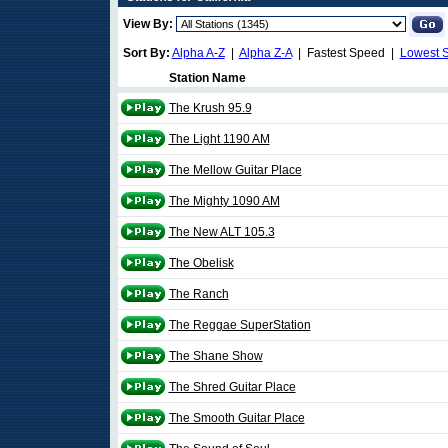
View By:
Sort By:
Alpha A-Z
|
Alpha Z-A
| Fastest Speed |
Lowest 
Station Name
The Krush 95.9
The Light 1190 AM
The Mellow Guitar Place
The Mighty 1090 AM
The New ALT 105.3
The Obelisk
The Ranch
The Reggae SuperStation
The Shane Show
The Shred Guitar Place
The Smooth Guitar Place