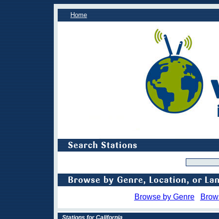
Home
Browse by Genre
Brow
Stations for California