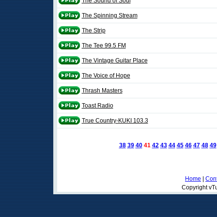
The Sound of Soul
The Spinning Stream
The Strip
The Tee 99.5 FM
The Vintage Guitar Place
The Voice of Hope
Thrash Masters
Toast Radio
True Country-KUKI 103.3
38
39
40
41
42
43
44
45
46
47
48
49
Home
|
Cont
Copyright vTu