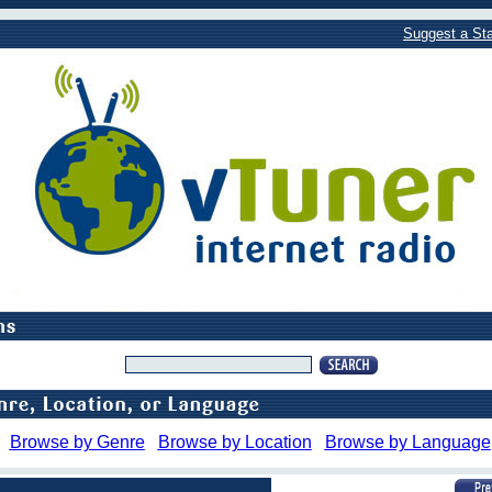
Suggest a Sta
Browse by Genre
Browse by Location
Browse by Language