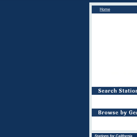
Home
Stations for California