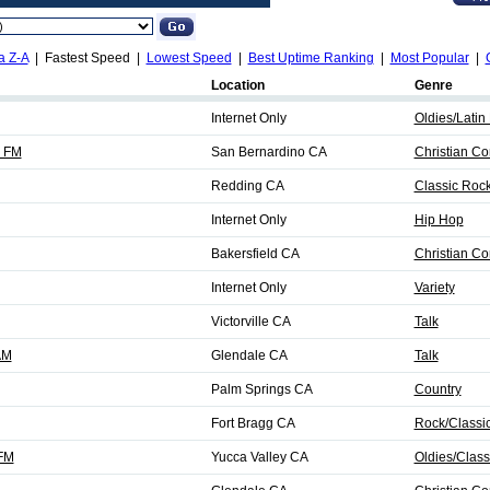
a Z-A
| Fastest Speed |
Lowest Speed
|
Best Uptime Ranking
|
Most Popular
|
Location
Genre
Internet Only
Oldies/Latin 
 FM
San Bernardino CA
Christian C
Redding CA
Classic Roc
Internet Only
Hip Hop
Bakersfield CA
Christian C
Internet Only
Variety
Victorville CA
Talk
AM
Glendale CA
Talk
Palm Springs CA
Country
Fort Bragg CA
Rock/Classi
 FM
Yucca Valley CA
Oldies/Class