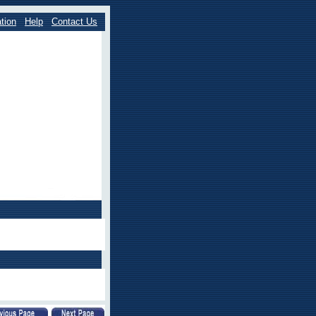
tion
Help
Contact Us