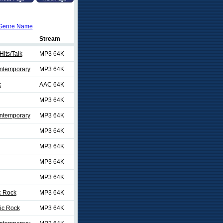
Genre Name
Stream
Hits/Talk
MP3 64K
ontemporary
MP3 64K
k
AAC 64K
MP3 64K
ontemporary
MP3 64K
MP3 64K
MP3 64K
MP3 64K
MP3 64K
c Rock
MP3 64K
ic Rock
MP3 64K