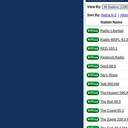
View By:
Sort By:
Alpha A-Z
|
Alph
Station Name
Radio Libertad
Radio WSPL 91.3
RED 103.1
Reeboot-Radio
Spirit 88.9
Stu's Show
Talk 960 AM
The Answer 590 
The Bull 98.5
The Coast 95.3
The Eagle 106.9