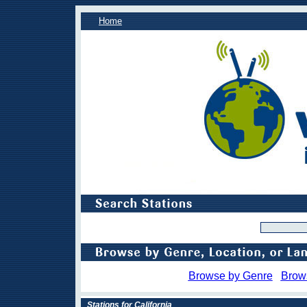
Home
Browse by Genre
Brow
Stations for California