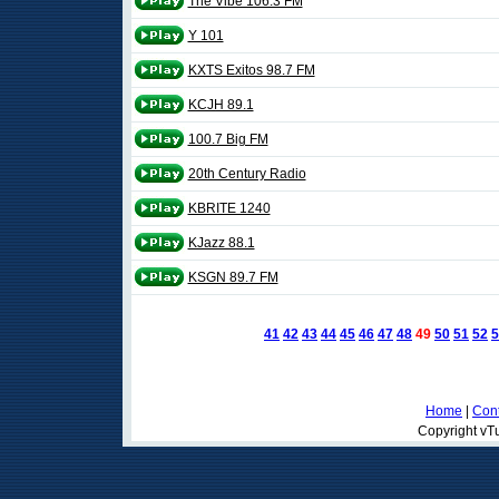
The Vibe 106.3 FM
Y 101
KXTS Exitos 98.7 FM
KCJH 89.1
100.7 Big FM
20th Century Radio
KBRITE 1240
KJazz 88.1
KSGN 89.7 FM
41
42
43
44
45
46
47
48
49
50
51
52
5
Home
|
Cont
Copyright vTu