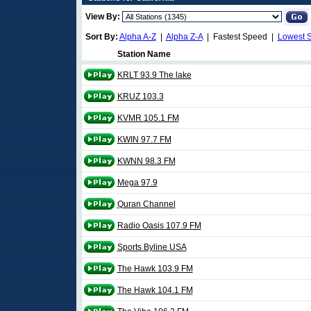
View By:
Sort By:
Alpha A-Z
|
Alpha Z-A
| Fastest Speed |
Lowest 
Station Name
KRLT 93.9 The lake
KRUZ 103.3
KVMR 105.1 FM
KWIN 97.7 FM
KWNN 98.3 FM
Mega 97.9
Quran Channel
Radio Oasis 107.9 FM
Sports Byline USA
The Hawk 103.9 FM
The Hawk 104.1 FM