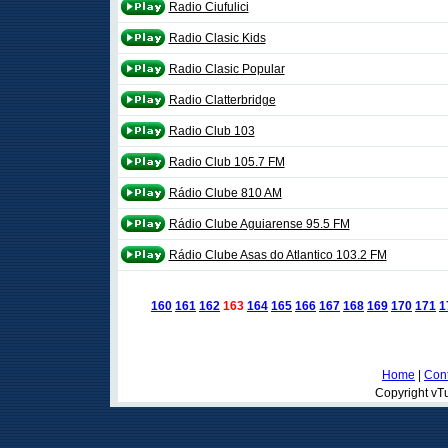
Radio Ciufulici
Radio Clasic Kids
Radio Clasic Popular
Radio Clatterbridge
Radio Club 103
Radio Club 105.7 FM
Rádio Clube 810 AM
Rádio Clube Aguiarense 95.5 FM
Rádio Clube Asas do Atlantico 103.2 FM
160
161
162
163
164
165
166
167
168
169
170
171
1
Home
|
Cont
Copyright vTu