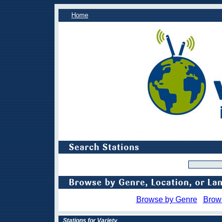
Home
Browse by Genre
Brow
Stations for Variety