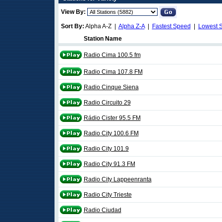
View By:
Sort By:
Alpha A-Z |
Alpha Z-A
|
Fastest Speed
|
Lowest 
Station Name
Radio Cima 100.5 fm
Radio Cima 107.8 FM
Radio Cinque Siena
Radio Circuito 29
Rádio Cister 95.5 FM
Radio City 100.6 FM
Radio City 101.9
Radio City 91.3 FM
Radio City Lappeenranta
Radio City Trieste
Radio Ciudad