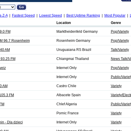
a Z-A
|
Fastest Speed
|
Lowest Speed
|
Best Uptime Ranking
|
Most Popular
|
Location
Genre
99.0 FM
Marktheidenfeld Germany
Pop/Variety
FM 96.7 Rosenheim
Rosenheim Germany
Pop/Variety
140 AM
Uruguaiana RS Brazil
Talk/Variety
 93.25 FM
Chiangmai Thailand
News Talk/Va
weiz
Internet Only
Pop/Variety
Internet Only
Public/Variet
30 AM
Castro Chile
Variety
 105.3 FM
Albacete Spain
Variety/Elect
 FM
Chlef Algeria
Public/Variet
Pornic France
Variety
in - Dla dzieci
Internet Only
Variety