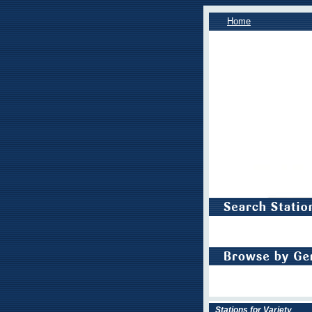
Home
Stations for Variety