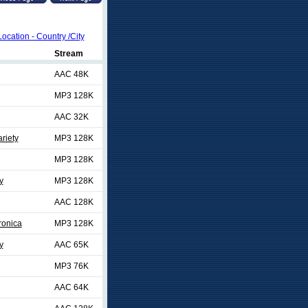
Location - Country /City
Stream
AAC 48K
MP3 128K
AAC 32K
riety
MP3 128K
MP3 128K
y
MP3 128K
AAC 128K
ronica
MP3 128K
y
AAC 65K
MP3 76K
AAC 64K