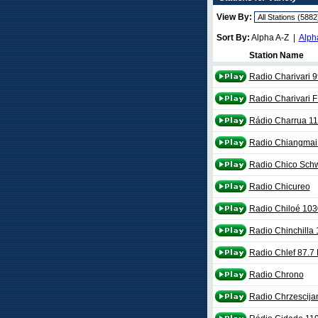
View By:
Sort By:
Alpha A-Z |
Alph
Station Name
Radio Charivari 
Radio Charivari 
Rádio Charrua 1
Radio Chiangmai
Radio Chico Sch
Radio Chicureo
Radio Chiloé 10
Radio Chinchilla
Radio Chlef 87.7
Radio Chrono
Radio Chrzescijan