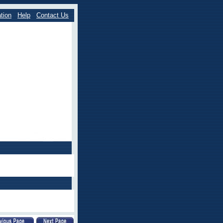
tion
Help
Contact Us