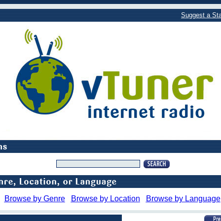
Suggest a Sta
Browse by Genre
Browse by Location
Browse by Language