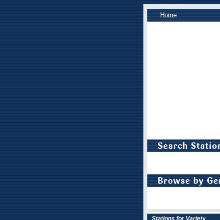
Home
Stations for Variety