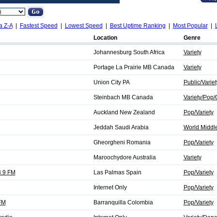
a Z-A
|
Fastest Speed
|
Lowest Speed
|
Best Uptime Ranking
|
Most Popular
|
Location
Genre
Johannesburg South Africa
Variety
Portage La Prairie MB Canada
Variety
Union City PA
Public/Variet
Steinbach MB Canada
Variety/Pop/
Auckland New Zealand
Pop/Variety
Jeddah Saudi Arabia
World Middle
Gheorgheni Romania
Pop/Variety
Maroochydore Australia
Variety
.9 FM
Las Palmas Spain
Pop/Variety
Internet Only
Pop/Variety
FM
Barranquilla Colombia
Pop/Variety