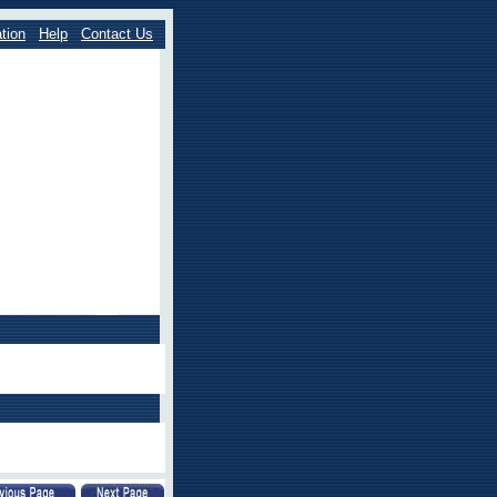
tion
Help
Contact Us