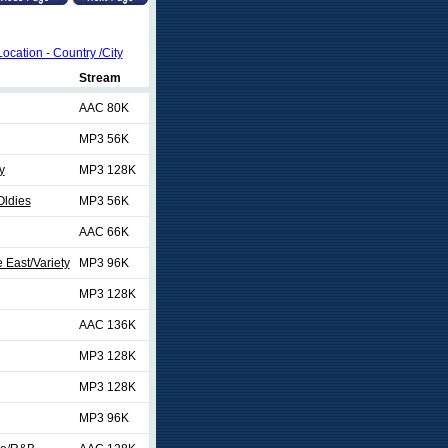
Location - Country /City
Stream
AAC 80K
MP3 56K
y
MP3 128K
Oldies
MP3 56K
AAC 66K
 East/Variety
MP3 96K
MP3 128K
AAC 136K
MP3 128K
MP3 128K
MP3 96K