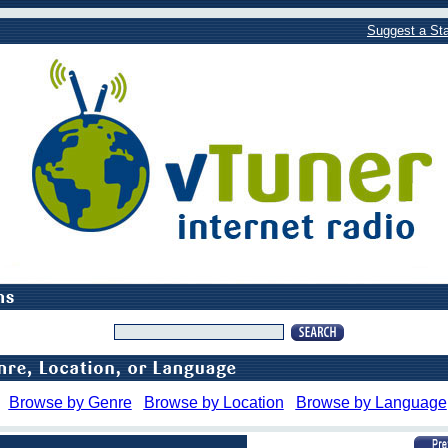
Suggest a Sta
Browse by Genre
Browse by Location
Browse by Language