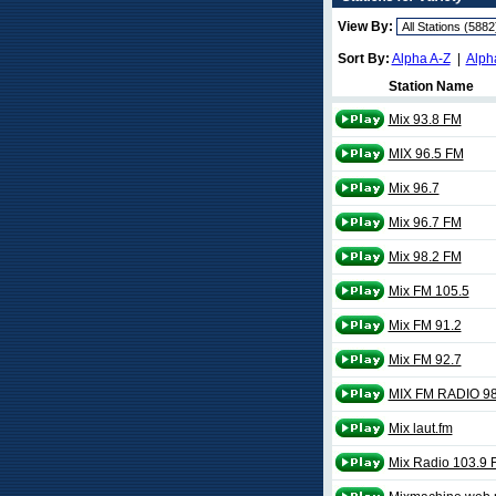
View By:
Sort By:
Alpha A-Z
|
Alph
Station Name
Mix 93.8 FM
MIX 96.5 FM
Mix 96.7
Mix 96.7 FM
Mix 98.2 FM
Mix FM 105.5
Mix FM 91.2
Mix FM 92.7
MIX FM RADIO 98
Mix laut.fm
Mix Radio 103.9 