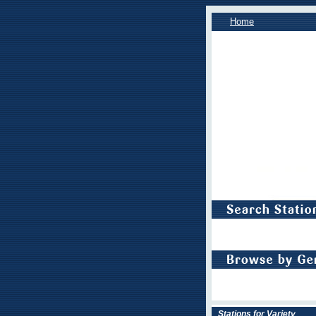
Home
Stations for Variety