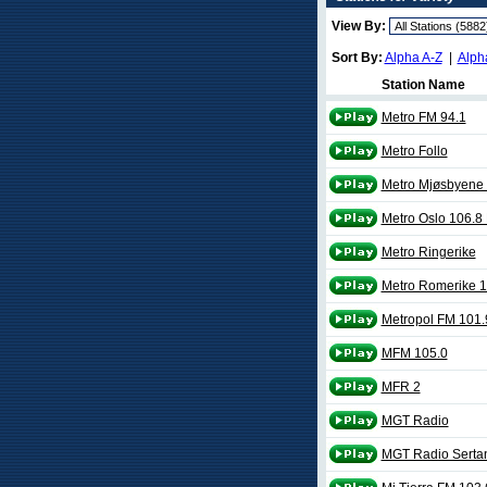
View By:
Sort By:
Alpha A-Z
|
Alph
Station Name
Metro FM 94.1
Metro Follo
Metro Mjøsbyene
Metro Oslo 106.8
Metro Ringerike
Metro Romerike 
Metropol FM 101.
MFM 105.0
MFR 2
MGT Radio
MGT Radio Serta