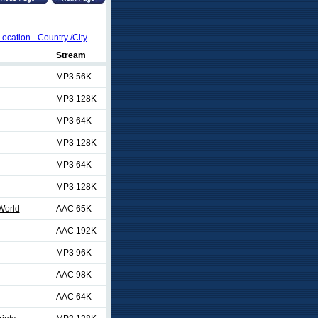
Location - Country /City
Stream
MP3 56K
MP3 128K
MP3 64K
MP3 128K
MP3 64K
MP3 128K
World
AAC 65K
AAC 192K
MP3 96K
AAC 98K
AAC 64K