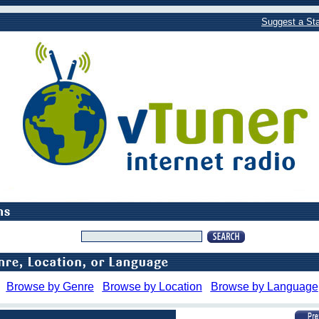
Suggest a Sta
Browse by Genre
Browse by Location
Browse by Language