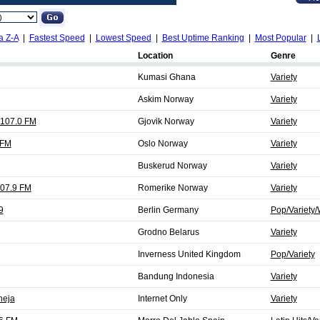
a Z-A
|
Fastest Speed
|
Lowest Speed
|
Best Uptime Ranking
|
Most Popular
|
Location
Genre
Kumasi Ghana
Variety
Askim Norway
Variety
 107.0 FM
Gjovik Norway
Variety
 FM
Oslo Norway
Variety
Buskerud Norway
Variety
107.9 FM
Romerike Norway
Variety
9
Berlin Germany
Pop/Variety/
Grodno Belarus
Variety
Inverness United Kingdom
Pop/Variety
Bandung Indonesia
Variety
neja
Internet Only
Variety