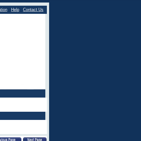
tion
Help
Contact Us