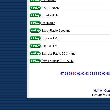
EVE Radio
EXA 1420 AM
Excellent FM
Exit Radio
Expat Radio Scotland
Express FM
Express FM
Express Radio 90.3 Kano
Éxtasis Digital 103.5 FM
57
58
59
60
61
62
63
64
65
66
67
68
Home
|
Cont
Copyright vTu