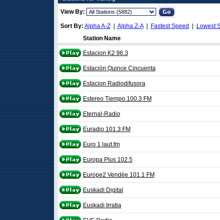
View By:
Sort By:
Alpha A-Z
|
Alpha Z-A
|
Fastest Speed
|
Lowest 
Station Name
Estacion K2 96.3
Estación Quince Cincuenta
Estacion Radiodifusora
Estereo Tiempo 100.3 FM
Eternal-Radio
Euradio 101.3 FM
Euro 1 laut.fm
Europa Plus 102.5
Europe2 Vendée 101.1 FM
Euskadi Digital
Euskadi Irratia