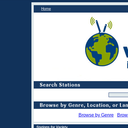
Home
Browse by Genre
Brow
Stations for Variety