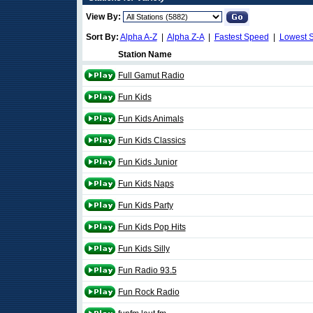
View By:
Sort By:
Alpha A-Z
|
Alpha Z-A
|
Fastest Speed
|
Lowest 
Station Name
Full Gamut Radio
Fun Kids
Fun Kids Animals
Fun Kids Classics
Fun Kids Junior
Fun Kids Naps
Fun Kids Party
Fun Kids Pop Hits
Fun Kids Silly
Fun Radio 93.5
Fun Rock Radio