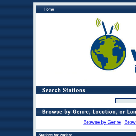
Home
Browse by Genre
Brow
Stations for Variety