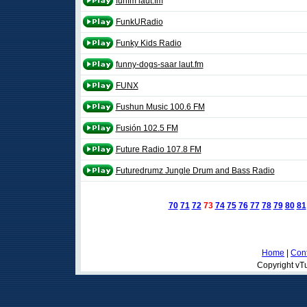
funfm laut.fm
FunkURadio
Funky Kids Radio
funny-dogs-saar laut.fm
FUNX
Fushun Music 100.6 FM
Fusión 102.5 FM
Future Radio 107.8 FM
Futuredrumz Jungle Drum and Bass Radio
70
71
72
73
74
75
76
77
78
79
80
81
Home
|
Cont
Copyright vTu