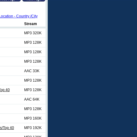
Location - Country /City
Stream
MP3 320K
MP3 128K
MP3 128K
MP3 128K
AAC 33K
MP3 128K
op 40
MP3 128K
AAC 64K
MP3 128K
MP3 160K
es/Top 40
MP3 192K