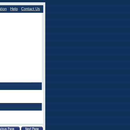
tion
Help
Contact Us