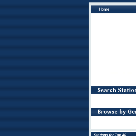
Home
Stations for Top 40