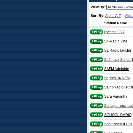
View By:
Sort By:
Alpha A-Z
|
Alph
Station Name
Rythme 93.7
S4-Radio One
Sa Radio laut.fm
Safehack Schlatt l
SAFM Adelaide
Sagres 94.6 FM
Saint-Radio laut.
Sara Varginha
Schlagerherz laut
SCHOOL RADIO
Schutzenfest Hits