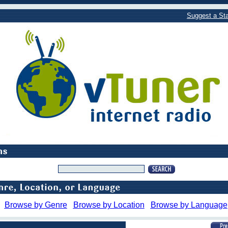
Suggest a Sta
Browse by Genre
Browse by Location
Browse by Language