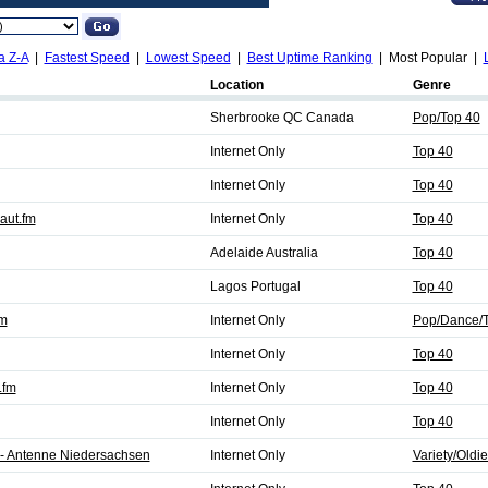
a Z-A
|
Fastest Speed
|
Lowest Speed
|
Best Uptime Ranking
| Most Popular |
Location
Genre
Sherbrooke QC Canada
Pop/Top 40
Internet Only
Top 40
Internet Only
Top 40
aut.fm
Internet Only
Top 40
Adelaide Australia
Top 40
Lagos Portugal
Top 40
fm
Internet Only
Pop/Dance/T
Internet Only
Top 40
.fm
Internet Only
Top 40
Internet Only
Top 40
 - Antenne Niedersachsen
Internet Only
Variety/Oldi