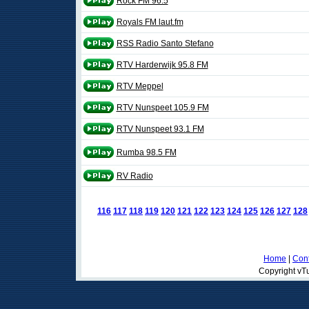
Rock FM 96.5
Royals FM laut.fm
RSS Radio Santo Stefano
RTV Harderwijk 95.8 FM
RTV Meppel
RTV Nunspeet 105.9 FM
RTV Nunspeet 93.1 FM
Rumba 98.5 FM
RV Radio
116
117
118
119
120
121
122
123
124
125
126
127
128
Home
|
Cont
Copyright vTu