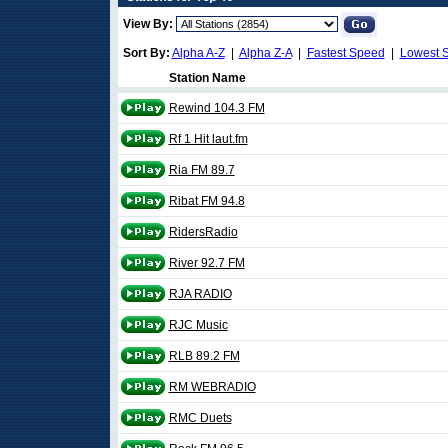
View By:
Sort By:
Alpha A-Z
|
Alpha Z-A
|
Fastest Speed
|
Lowest 
Station Name
Rewind 104.3 FM
Rf 1 Hit laut.fm
Ria FM 89.7
Ribat FM 94.8
RidersRadio
River 92.7 FM
RJA RADIO
RJC Music
RLB 89.2 FM
RM WEBRADIO
RMC Duets