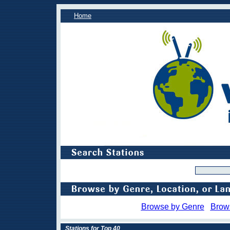
Home
Browse by Genre
Brow
Stations for Top 40