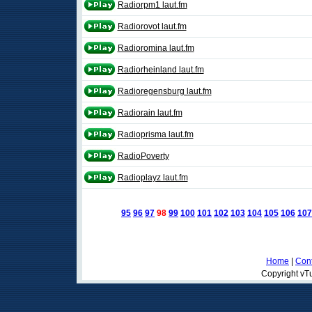
Radiorpm1 laut.fm
Radiorovot laut.fm
Radioromina laut.fm
Radiorheinland laut.fm
Radioregensburg laut.fm
Radiorain laut.fm
Radioprisma laut.fm
RadioPoverty
Radioplayz laut.fm
95
96
97
98
99
100
101
102
103
104
105
106
107
Home
|
Cont
Copyright vTu