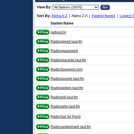
View By:
Sort By:
Alpha A-Z
| Alpha Z-A |
Fastest Speed
|
Lowest 
Station Name
radiosr24
Radiospeed laut.fm
Radiospazioweb
Radiospacede laut.fm
RadioSouvenir.com
Radiosounds laut.fm
Radiosieben laut.fm
Radiosidi laut.fm
Radioselm laut.fm
RádioSat Só Forró
Radiosankelmark laut.fm