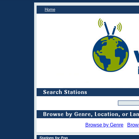
Home
Browse by Genre
Brow
Stations for Pop