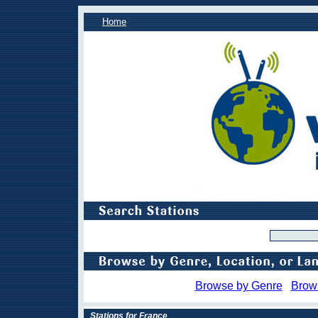
Home
Browse by Genre
Brow
Stations for France