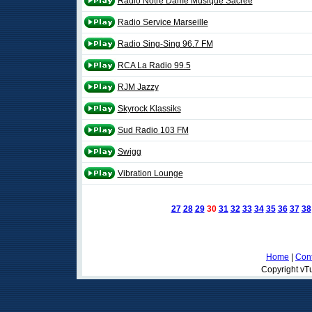
Radio Notre Dame Musique Sacrée
Radio Service Marseille
Radio Sing-Sing 96.7 FM
RCA La Radio 99.5
RJM Jazzy
Skyrock Klassiks
Sud Radio 103 FM
Swigg
Vibration Lounge
27
28
29
30
31
32
33
34
35
36
37
38
Home
|
Cont
Copyright vTu