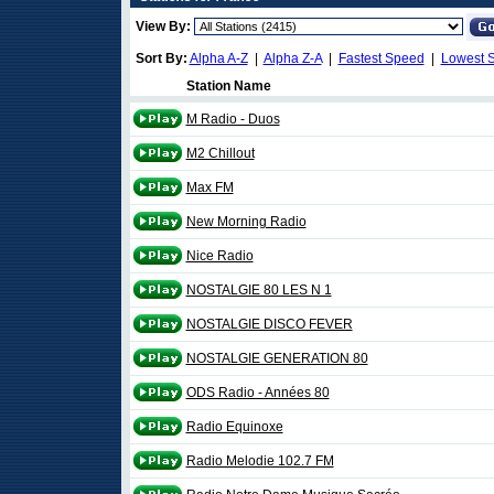
View By:
Sort By:
Alpha A-Z
|
Alpha Z-A
|
Fastest Speed
|
Lowest 
Station Name
M Radio - Duos
M2 Chillout
Max FM
New Morning Radio
Nice Radio
NOSTALGIE 80 LES N 1
NOSTALGIE DISCO FEVER
NOSTALGIE GENERATION 80
ODS Radio - Années 80
Radio Equinoxe
Radio Melodie 102.7 FM