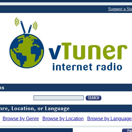
Suggest a Sta
Browse by Genre
Browse by Location
Browse by Language