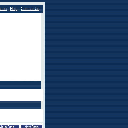
tion
Help
Contact Us