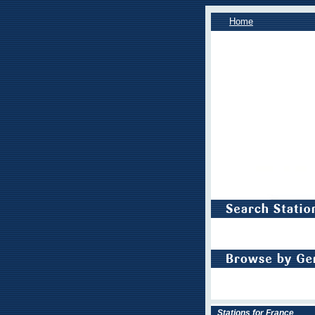
Home
Stations for France