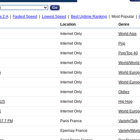
a Z-A
|
Fastest Speed
|
Lowest Speed
|
Best Uptime Ranking
| Most Popular |
Location
Genre
Internet Only
World Asia
Internet Only
Pop
Internet Only
Pop/Top 40
Internet Only
World/World 
o
Internet Only
World Europ
Internet Only
World Europ
Internet Only
Oldies
 US
Internet Only
Hip Hop
K
Internet Only
World Europ
07.7 FM
Paris France
Variety/Talk
Epernay France
Variety/Worl