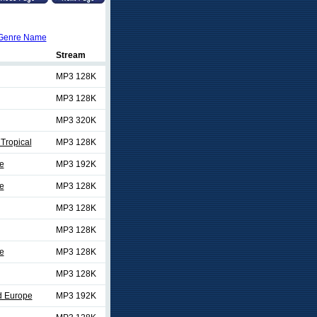
Genre Name
Stream
MP3 128K
MP3 128K
MP3 320K
Tropical
MP3 128K
e
MP3 192K
e
MP3 128K
MP3 128K
MP3 128K
e
MP3 128K
MP3 128K
d Europe
MP3 192K