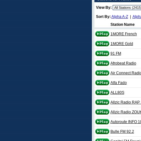
View By:
Sort By:
Alpha A-Z
|
Alph
Station Name
1MORE French
1MORE Gold
91 FM
Afrobeat Radio
Air Connect Radi
Alfa Fado
ALL80S
Allzic Radio RAP
Allzic Radio ZOU
Autoroute INFO 1
Bulle FM 92.2