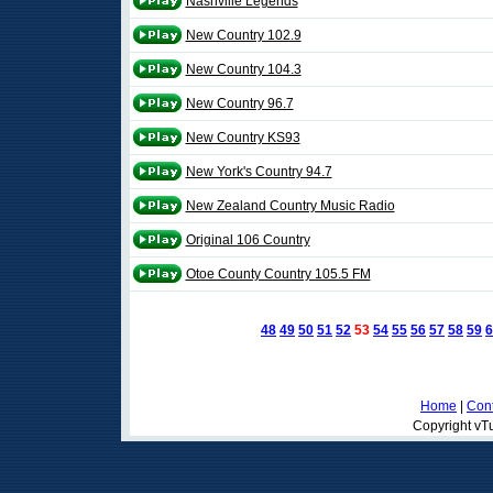
Nashville Legends
New Country 102.9
New Country 104.3
New Country 96.7
New Country KS93
New York's Country 94.7
New Zealand Country Music Radio
Original 106 Country
Otoe County Country 105.5 FM
48
49
50
51
52
53
54
55
56
57
58
59
6
Home
|
Cont
Copyright vTu