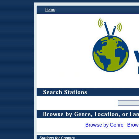
Home
Browse by Genre
Brow
Stations for Country