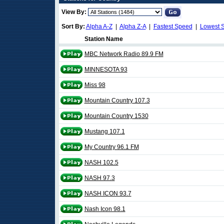
View By:
Sort By:
Alpha A-Z
|
Alpha Z-A
|
Fastest Speed
|
Lowest 
Station Name
MBC Network Radio 89.9 FM
MINNESOTA 93
Miss 98
Mountain Country 107.3
Mountain Country 1530
Mustang 107.1
My Country 96.1 FM
NASH 102.5
NASH 97.3
NASH ICON 93.7
Nash Icon 98.1