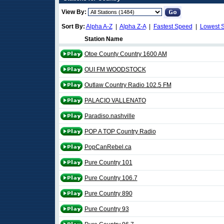
View By:
Sort By:
Alpha A-Z
|
Alpha Z-A
|
Fastest Speed
|
Lowest 
Station Name
Otoe County Country 1600 AM
OUI FM WOODSTOCK
Outlaw Country Radio 102.5 FM
PALACIO VALLENATO
Paradiso.nashville
POP A TOP Country Radio
PopCanRebel.ca
Pure Country 101
Pure Country 106.7
Pure Country 890
Pure Country 93