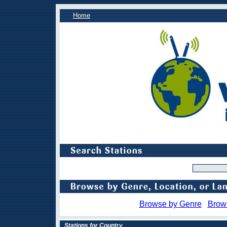
Home
Browse by Genre
Brow
Stations for Country