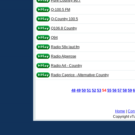
Pure Country 96.7
Q-100.5 FM
Q-Country 100.5
Q106.8 Country
Q94
Radio 58x laut.fm
Radio Alperose
Radio Art - Country
Radio Caprice - Alternative Country
48
49
50
51
52
53
54
55
56
57
58
59
6
Home
|
Cont
Copyright vTu