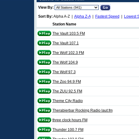
View By:
Sort By:
Alpha A-Z |
Alpha Z-A
|
Fastest Speed
|
Lowest 
Station Name
The Vault 103.5 FM
The Vault 107.1
The Wolf 102.3 FM
The Wolf 104.9
The Wolf 97.3
The Zoo 94.9 FM
The ZUU 92.5 FM
Theme City Radio
Therabierbar Rocking Radio laut.fm
three clock hours FM
Thunder 100.7 FM