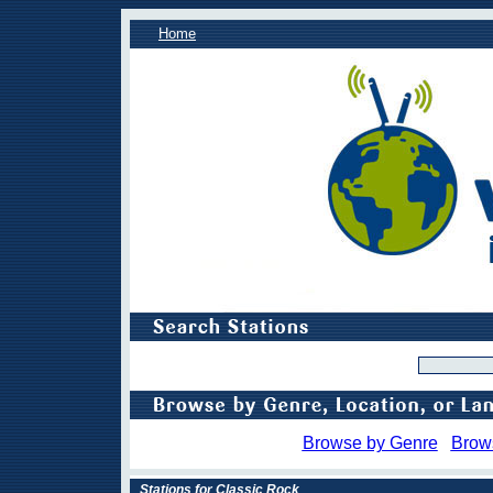
Home
Browse by Genre
Brow
Stations for Classic Rock