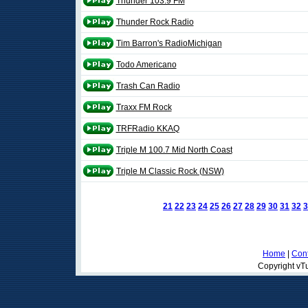
Thunder 103.9 FM
Thunder Rock Radio
Tim Barron's RadioMichigan
Todo Americano
Trash Can Radio
Traxx FM Rock
TRFRadio KKAQ
Triple M 100.7 Mid North Coast
Triple M Classic Rock (NSW)
21
22
23
24
25
26
27
28
29
30
31
32
3
Home
|
Cont
Copyright vTu