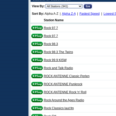
View By:
Sort By:
Alpha A-Z |
Alpha Z-A
|
Fastest Speed
|
Lowest 
Station Name
Rock 97.7
Rock 97.7
Rock 98.3
Rock 98.3 The Twins
Rock 99.9 KISW
Rock and Talk Radio
ROCK ANTENNE Classic Perlen
ROCK ANTENNE Punkrock
ROCK ANTENNE Rock 'n' Roll
Rock Around the Ages Radio
Rock Classics laut.fm