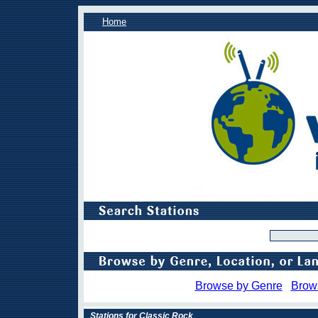
Home
Browse by Genre
Brow
Stations for Classic Rock