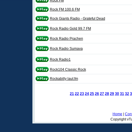
Rock FM
Rock FM 100.6 FM
Rock Giants Radio - Grateful Dead
Rock Radio Gold 99.7 FM
Rock Radio Prachen
Rock Radio Sumava
Rock Radio1
Rock104 Classic Rock
Rockabilly laut.fm
21
22
23
24
25
26
27
28
29
30
31
32
3
Home
|
Cont
Copyright vTu