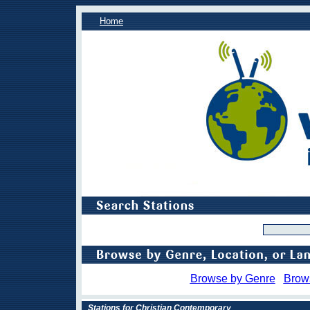
Home
Browse by Genre
Brow
Stations for Christian Contemporary