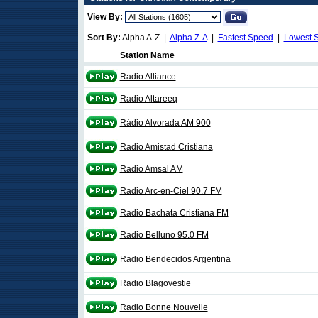
View By:
Sort By:
Alpha A-Z |
Alpha Z-A
|
Fastest Speed
|
Lowest 
Station Name
Radio Alliance
Radio Altareeq
Rádio Alvorada AM 900
Radio Amistad Cristiana
Radio Amsal AM
Radio Arc-en-Ciel 90.7 FM
Radio Bachata Cristiana FM
Radio Belluno 95.0 FM
Radio Bendecidos Argentina
Radio Blagovestie
Radio Bonne Nouvelle