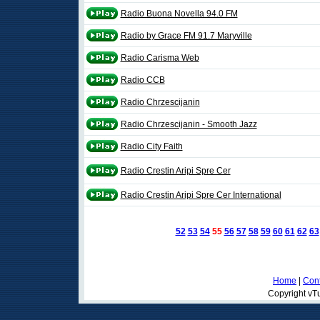
Radio Buona Novella 94.0 FM
Radio by Grace FM 91.7 Maryville
Radio Carisma Web
Radio CCB
Radio Chrzescijanin
Radio Chrzescijanin - Smooth Jazz
Radio City Faith
Radio Crestin Aripi Spre Cer
Radio Crestin Aripi Spre Cer International
52
53
54
55
56
57
58
59
60
61
62
63
Home
|
Cont
Copyright vTu