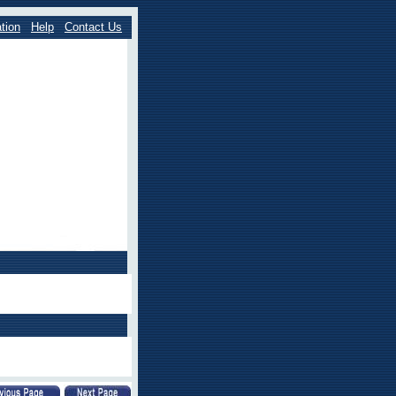
tion
Help
Contact Us