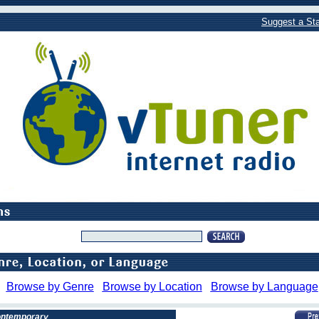
Suggest a Sta
Browse by Genre
Browse by Location
Browse by Language
Contemporary