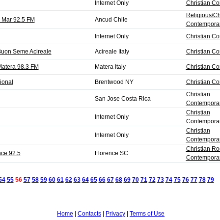
Internet Only
Christian C
Religious/Ch
l Mar 92.5 FM
Ancud Chile
Contempora
Internet Only
Christian C
Buon Seme Acireale
Acireale Italy
Christian C
atera 98.3 FM
Matera Italy
Christian C
ional
Brentwood NY
Christian C
Christian
San Jose Costa Rica
Contemporar
Christian
Internet Only
Contemporar
Christian
Internet Only
Contemporar
Christian Ro
nce 92.5
Florence SC
Contempora
54
55
56
57
58
59
60
61
62
63
64
65
66
67
68
69
70
71
72
73
74
75
76
77
78
79
N
Home
|
Contacts
|
Privacy
|
Terms of Use