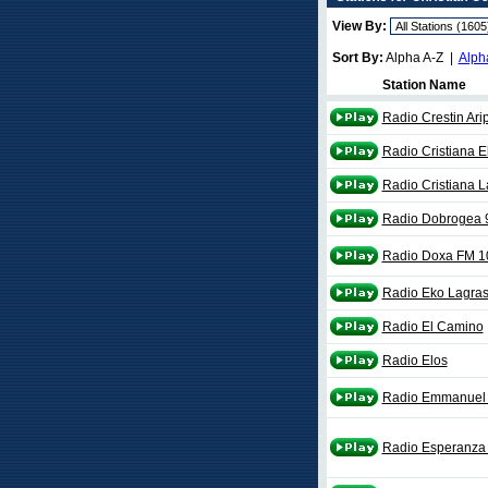
View By:
Sort By:
Alpha A-Z |
Alph
Station Name
Radio Crestin Ari
Radio Cristiana 
Radio Cristiana 
Radio Dobrogea 
Radio Doxa FM 1
Radio Eko Lagra
Radio El Camino
Radio Elos
Radio Emmanuel 
Radio Esperanza