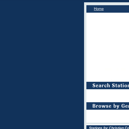
Home
Stations for Christian 