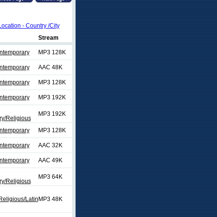
Location - Country /City
Stream
ontemporary
MP3 128K
ontemporary
AAC 48K
ontemporary
MP3 128K
ontemporary
MP3 192K
MP3 192K
y/Religious
ontemporary
MP3 128K
ontemporary
AAC 32K
ontemporary
AAC 49K
MP3 64K
y/Religious
eligious/Latin
MP3 48K