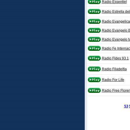
Radio Essentiel
Radio Estrella de
Radio Evangelica
Radio Evangelo 
Radio Evangelo M
Radio Fe Internac
Radio Fides 93.1
Radio Filadelfia
Radio For Life
Radio Free Flore
53