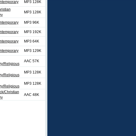
ontemporary
MP3 128K
ristian
MP3 128K
ry
ontemporary
MP3 96K
ontemporary
MP3 192K
ontemporary
MP3 64K
ontemporary
MP3 129K
AAC 57K
y/Religious
MP3 128K
y/Religious
MP3 128K
y/Religious
ck/Christian
AAC 48K
ry
ext