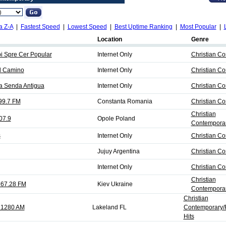
a Z-A
|
Fastest Speed
|
Lowest Speed
|
Best Uptime Ranking
|
Most Popular
|
Location
Genre
pi Spre Cer Popular
Internet Only
Christian C
El Camino
Internet Only
Christian C
La Senda Antigua
Internet Only
Christian C
99.7 FM
Constanta Romania
Christian C
Christian
07.9
Opole Poland
Contemporar
s
Internet Only
Christian C
Jujuy Argentina
Christian C
Internet Only
Christian C
Christian
67.28 FM
Kiev Ukraine
Contemporar
Christian
 1280 AM
Lakeland FL
Contemporary/R
Hits