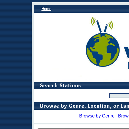
Home
Browse by Genre
Brow