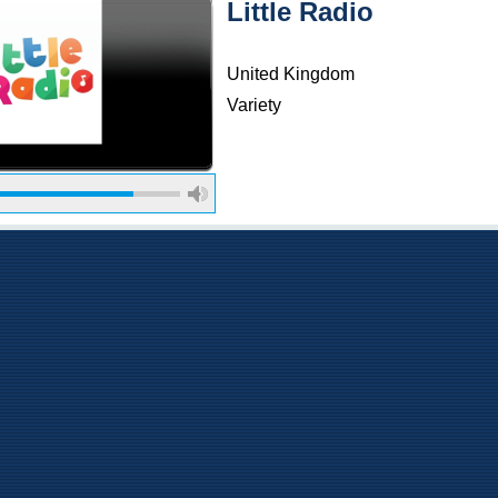
Little Radio
United Kingdom
Variety