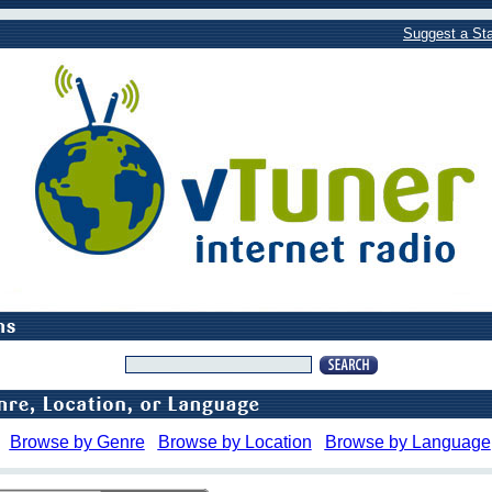
Suggest a Sta
Browse by Genre
Browse by Location
Browse by Language