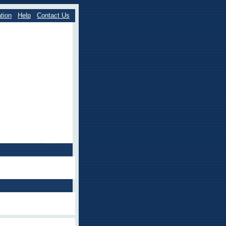
tion
Help
Contact Us