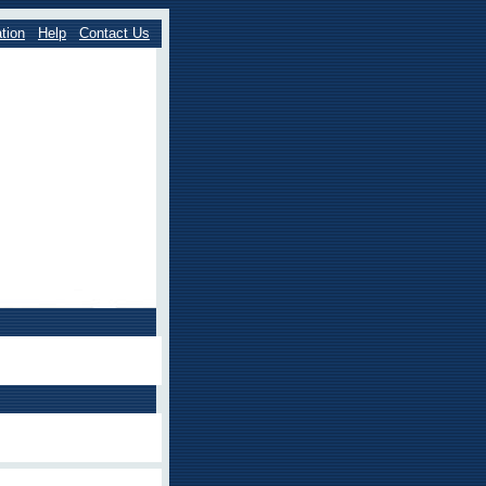
tion
Help
Contact Us