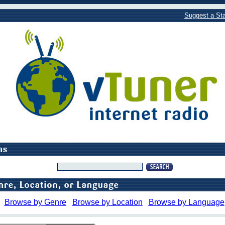
Suggest a Sta
Browse by Genre
Browse by Location
Browse by Language