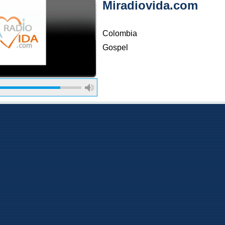
Miradiovida.com
Colombia
Gospel