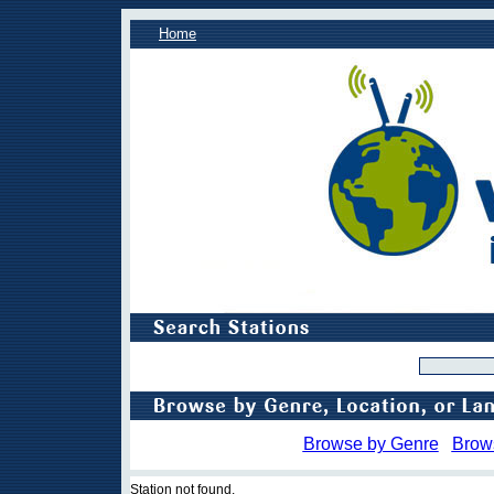
Home
Browse by Genre
Brow
Station not found.