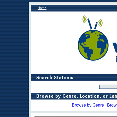
Home
Browse by Genre
Brow