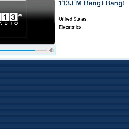
113.FM Bang! Bang!
United States
Electronica