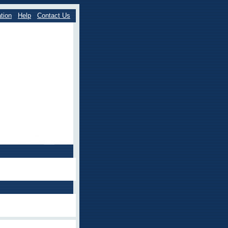
tion
Help
Contact Us