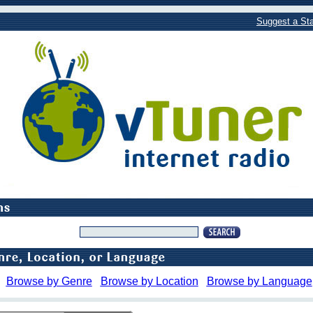
Suggest a Sta
Browse by Genre
Browse by Location
Browse by Language