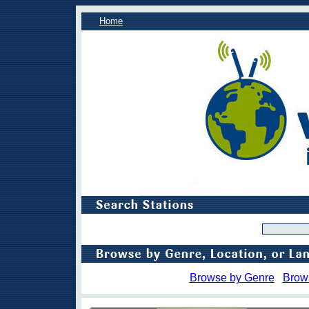
Home
Browse by Genre
Brow