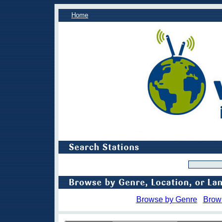
Home
Browse by Genre
Brow