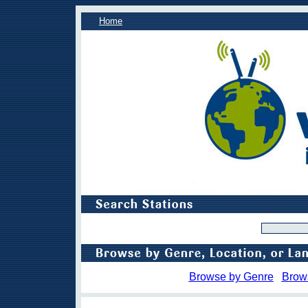
Home
Browse by Genre
Brow