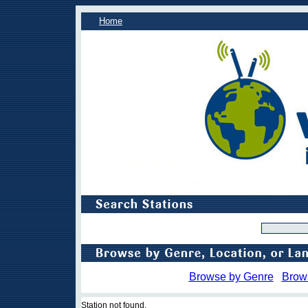
Home
Browse by Genre
Brow
Station not found.