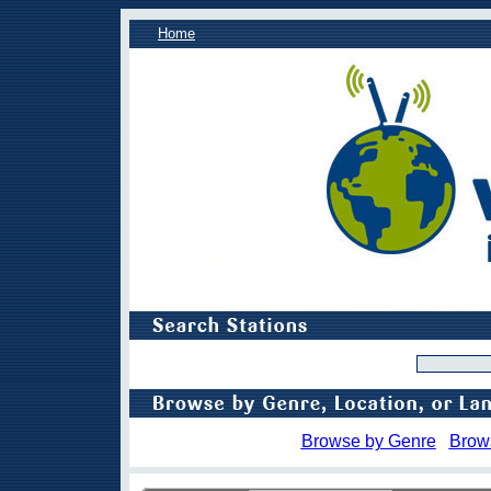
Home
Browse by Genre
Brow