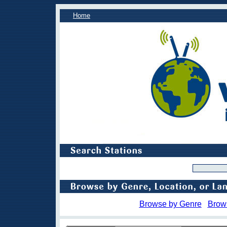
Home
Browse by Genre
Brow