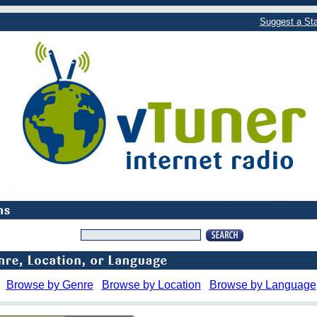
Suggest a Sta
Browse by Genre
Browse by Location
Browse by Language