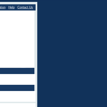
tion
Help
Contact Us