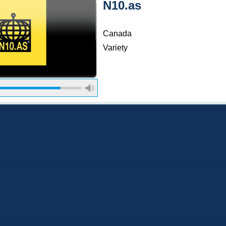
N10.as
Canada
Variety