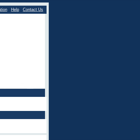
tion
Help
Contact Us