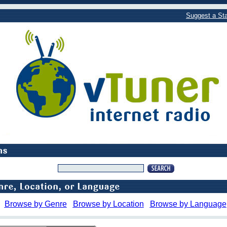
Suggest a Sta
Browse by Genre
Browse by Location
Browse by Language