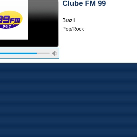
Clube FM 99
Brazil
Pop/Rock