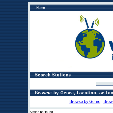
Home
Browse by Genre
Brow
Station not found.