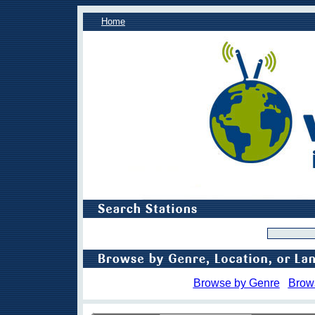
Home
Browse by Genre
Brow