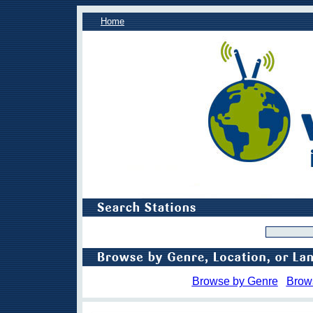
Home
Browse by Genre
Brow