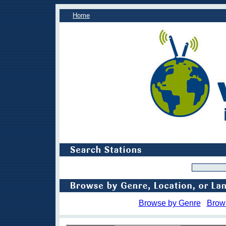
Home
Browse by Genre
Brow