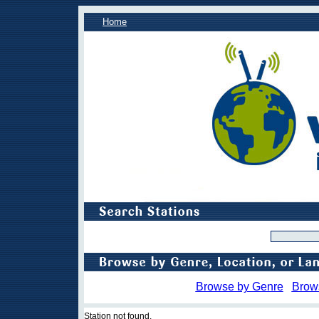
Home
Browse by Genre
Brow
Station not found.