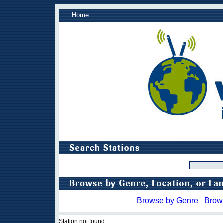
Home
Browse by Genre
Brow
Station not found.