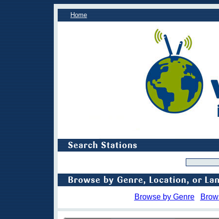
Home
Browse by Genre
Brow