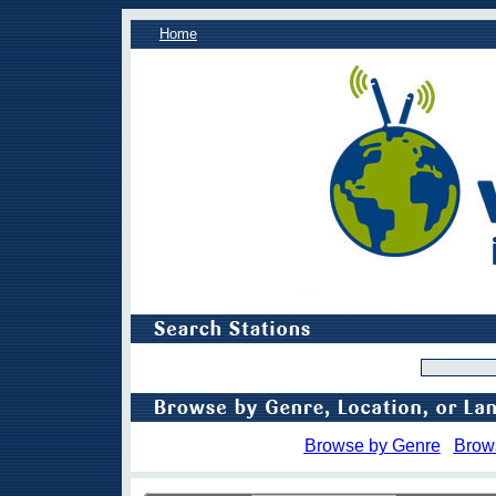
Home
Browse by Genre
Brow