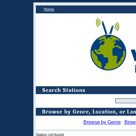
Home
Browse by Genre
Brow
Station not found.