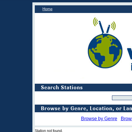
Home
Browse by Genre
Brow
Station not found.