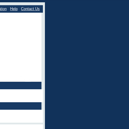
tion
Help
Contact Us