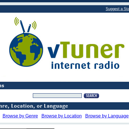
Suggest a Sta
Browse by Genre
Browse by Location
Browse by Language