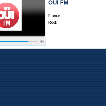
OUI FM
France
Rock