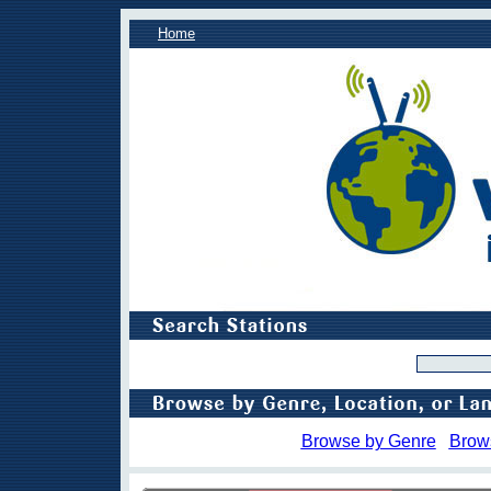
Home
Browse by Genre
Brow